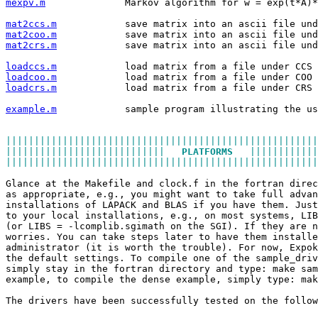
mexpv.m
              Markov algorithm for w = exp(t*A)*
mat2ccs.m
            save matrix into an ascii file und
mat2coo.m
            save matrix into an ascii file und
mat2crs.m
            save matrix into an ascii file und
loadccs.m
            load matrix from a file under CCS 
loadcoo.m
            load matrix from a file under COO 
loadcrs.m
            load matrix from a file under CRS 
example.m
            sample program illustrating the us
|||||||||||||||||||||||||||||||||||||||||||||||||||||||
||||||||||||||||||||||||||||   
PLATFORMS
   ||||||||||||
|||||||||||||||||||||||||||||||||||||||||||||||||||||||
Glance at the Makefile and clock.f in the fortran direc
as appropriate, e.g., you might want to take full advan
installations of LAPACK and BLAS if you have them. Just
to your local installations, e.g., on most systems, LIB
(or LIBS = -lcomplib.sgimath on the SGI). If they are n
worries. You can take steps later to have them installe
administrator (it is worth the trouble). For now, Expok
the default settings. To compile one of the sample_driv
simply stay in the fortran directory and type: make sam
example, to compile the dense example, simply type: mak
The drivers have been successfully tested on the follow