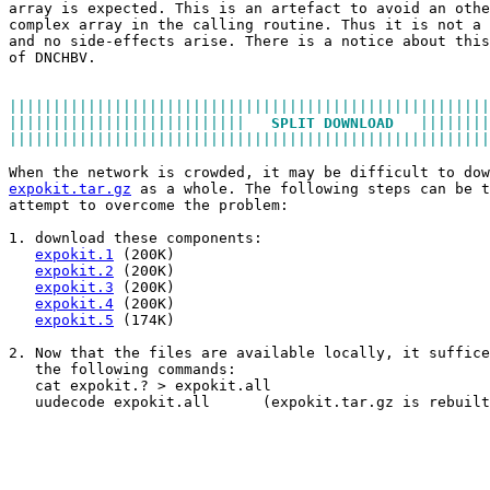
array is expected. This is an artefact to avoid an othe
complex array in the calling routine. Thus it is not a 
and no side-effects arise. There is a notice about this
of DNCHBV.
|||||||||||||||||||||||||||||||||||||||||||||||||||||||
|||||||||||||||||||||||||||   
SPLIT DOWNLOAD
   ||||||||
|||||||||||||||||||||||||||||||||||||||||||||||||||||||
When the network is crowded, it may be difficult to dow
expokit.tar.gz
 as a whole. The following steps can be t
attempt to overcome the problem:
1. download these components:
expokit.1
 (200K)
expokit.2
 (200K)
expokit.3
 (200K)
expokit.4
 (200K)
expokit.5
 (174K)
2. Now that the files are available locally, it suffice
   the following commands:
   cat expokit.? > expokit.all
   uudecode expokit.all      (expokit.tar.gz is rebuilt