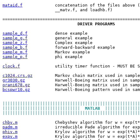
mataid.f
             concatenation of the files above (
                     __matv.f, and loadhb.f)
=======================================================
DRIVER PROGRAMS
sample_d.f
           dense example
sample_g.f
           general example
sample_z.f
           Complex example
sample_b.f
           forward-backward example
sample_m.f
           Markov example
sample_p.f
           phi example
clock.f
              utility timer function - MUST BE S
c1024.crs.gz
         Markov chain matrix used in sample
gr3030.gz
            Harwell-Boeing matrix used in samp
orani678.gz
          Harwell-Boeing matrix used in samp
bcspwr10.gz
          Harwell-Boeing pattern used in sam
|||||||||||||||||||||||||||||||||||||||||||||||||||||||
|||||||||||||||||||||||||||||||  
MATLAB
  ||||||||||||||
|||||||||||||||||||||||||||||||||||||||||||||||||||||||
chbv.m
               Chebyshev algorithm for w = exp(t*
padm.m
               irreducible Pade algorithm for exp
phiv.m
               Krylov algorithm for w = exp(t*A)*
expv.m
               Krylov algorithm for w = exp(t*A)*