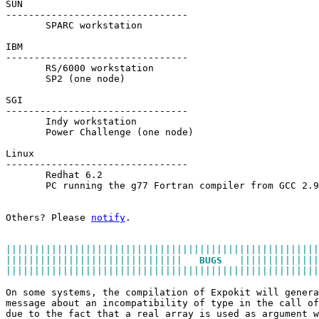
SUN
--------------------------------
       SPARC workstation
IBM
--------------------------------
       RS/6000 workstation
       SP2 (one node)
SGI
--------------------------------
       Indy workstation
       Power Challenge (one node)
Linux
--------------------------------
       Redhat 6.2
       PC running the g77 Fortran compiler from GCC 2.9
Others? Please 
notify
.
|||||||||||||||||||||||||||||||||||||||||||||||||||||||
|||||||||||||||||||||||||||||||   
BUGS
   ||||||||||||||
|||||||||||||||||||||||||||||||||||||||||||||||||||||||
On some systems, the compilation of Expokit will genera
message about an incompatibility of type in the call of
due to the fact that a real array is used as argument w