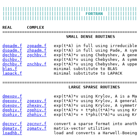
|||||||||||||||||||||||||||||||||||||||||||||||||||||||
||||||||||||||||||||||||||||||||  
FORTRAN
  ||||||||||||
|||||||||||||||||||||||||||||||||||||||||||||||||||||||
REAL
COMPLEX
=======================================================
SMALL DENSE ROUTINES
dgpadm.f
zgpadm.f
   exp(t*A) in full using irreducible
dspadm.f
zhpadm.f
   exp(t*A) in full using Pade, A sym
dgchbv.f
zgchbv.f
   exp(t*A)*v using Chebyshev, A gene
dschbv.f
             exp(t*A)*v using Chebyshev, A symm
dnchbv.f
znchbv.f
   exp(t*A)*v using Chebyshev, A uppe
blas.f
               minimal substitute to BLAS
lapack.f
             minimal substitute to LAPACK
=======================================================
LARGE SPARSE ROUTINES
dmexpv.f
             exp(t*A)*v using Krylov, A is a Ma
dgexpv.f
zgexpv.f
   exp(t*A)*v using Krylov, A general
dsexpv.f
zhexpv.f
   exp(t*A)*v using Krylov, A symmetr
dgphiv.f
zgphiv.f
   exp(t*A)*v + t*phi(t*A)*u using Kr
dsphiv.f
zhphiv.f
   exp(t*A)*v + t*phi(t*A)*u using Kr
dgcnvr.f
zgcnvr.f
   convert a sparse format into anoth
dgmatv.f
zgmatv.f
   matrix-vector utilities
loadhb.f
             load and converts a Harwell-Boeing