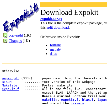
Download Expokit
expokit.tar.gz
This file is the complete expokit package, cu
this
split download
.
copyright
(1K)
Or browse inside Expokit:
Changes
(1K)
fortran/
matlab/
data/
Otherwise...
paper.pdf
 (333K).....paper describing the theoretical b
README
     ..........text version of this webpage
Makefile
   ..........Fortran makefile
expokit.f
  ..........all-in-one file, i.e., concatenati
                     except BLAS, LAPACK and the aid an
Hence a minimal Fortran trial woul
Makefile
, 
expokit.f
, 
blas.f
, 
lapac
                     and one of the 
drivers
.